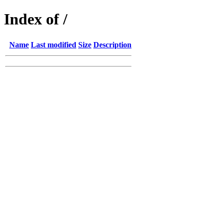
Index of /
Name
Last modified
Size
Description