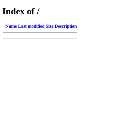
Index of /
Name
Last modified
Size
Description